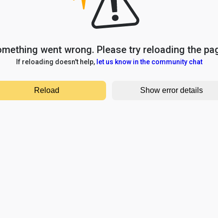
mething went wrong. Please try reloading the pa
If reloading doesn't help,
let us know in the community chat
Reload
Show error details
TypeError: e.replaceAll is not a function