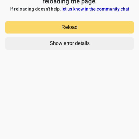
reloading the page.
If reloading doesn't help,
let us know in the community chat
Reload
Show error details
TypeError: e.replaceAll is not a function