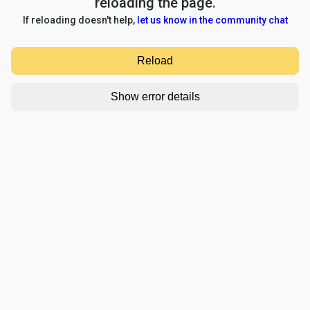
reloading the page.
If reloading doesn't help,
let us know in the community chat
Reload
Show error details
TypeError: e.replaceAll is not a function