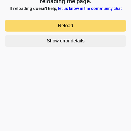
reloading the page.
If reloading doesn't help,
let us know in the community chat
Reload
Show error details
TypeError: e.replaceAll is not a function