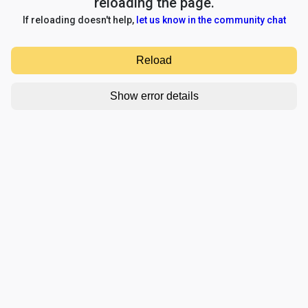
reloading the page.
If reloading doesn't help,
let us know in the community chat
Reload
Show error details
TypeError: e.replaceAll is not a function